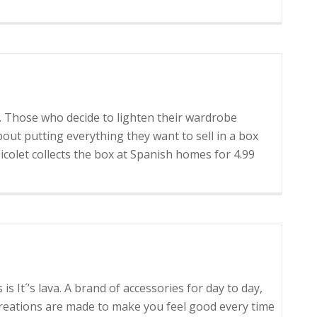
cación
ce. Those who decide to lighten their wardrobe
out putting everything they want to sell in a box
 Micolet collects the box at Spanish homes for 4.99
 is It´’s lava. A brand of accessories for day to day,
creations are made to make you feel good every time