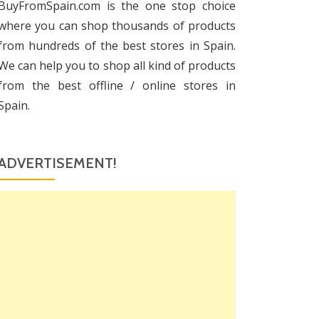
BuyFromSpain.com is the one stop choice
where you can shop thousands of products
from hundreds of the best stores in Spain.
We can help you to shop all kind of products
from the best offline / online stores in
Spain.
ADVERTISEMENT!