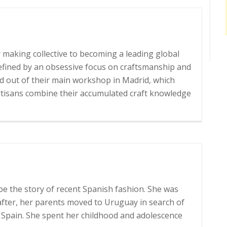
Desigual
 making collective to becoming a leading global
efined by an obsessive focus on craftsmanship and
d out of their main workshop in Madrid, which
Read
artisans combine their accumulated craft knowledge
more
about
Loewe
 be the story of recent Spanish fashion. She was
 after, her parents moved to Uruguay in search of
’s Spain. She spent her childhood and adolescence