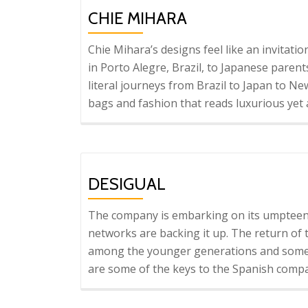
CHIE MIHARA
Chie Mihara’s designs feel like an invitati
in Porto Alegre, Brazil, to Japanese parent
literal journeys from Brazil to Japan to New
bags and fashion that reads luxurious yet
DESIGUAL
The company is embarking on its umpteent
networks are backing it up. The return of th
among the younger generations and some
are some of the keys to the Spanish comp