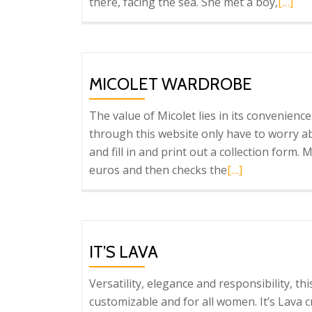
Read
there, facing the sea. She met a boy,
[…]
more
about
Purifi
García
MICOLET WARDROBE
The value of Micolet lies in its convenien
through this website only have to worry ab
and fill in and print out a collection form.
Read
euros and then checks the
[…]
more
about
Micolet
wardrobe
IT’S LAVA
Versatility, elegance and responsibility, this
customizable and for all women. It’s Lava 