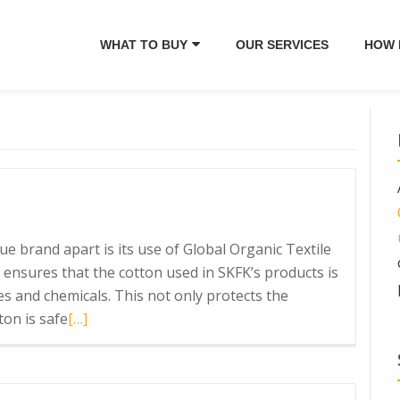
WHAT TO BUY
OUR SERVICES
HOW 
e brand apart is its use of Global Organic Textile
 ensures that the cotton used in SKFK’s products is
s and chemicals. This not only protects the
Read
on is safe
[…]
more
about
SKFK