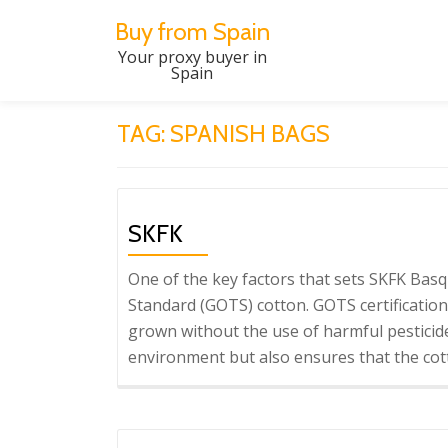
Buy from Spain
Skip
Your proxy buyer in
Spain
to
content
TAG:
SPANISH BAGS
SKFK
One of the key factors that sets SKFK Basqu
Standard (GOTS) cotton. GOTS certification
grown without the use of harmful pesticide
environment but also ensures that the cott