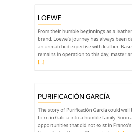
LOEWE
From their humble beginnings as a leather
brand, Loewe‘s journey has always been d
an unmatched expertise with leather. Base
remains in operation to this day, master 
[…]
PURIFICACIÓN GARCÍA
The story of Purificación García could well
born in Galicia into a humble family. Soon
opportunities that did not exist in Franco