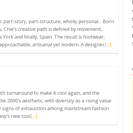
on: part-story, part-structure, wholly personal… Born
s, Chie’s creative path is defined by movement,
 York and finally, Spain. The result is footwear,
Read
 approachable, artisanal yet modern. A designer
[…]
more
about
Chie
Mihara
h turnaround to make it cool again, and the
e 2000’s aesthetic, with diversity as a rising value
 signs of exhaustion among mainstream fashion
Read
any’s new cool
[…]
more
about