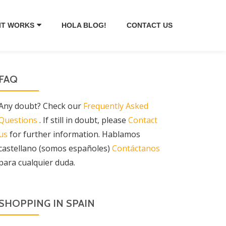
IT WORKS
HOLA BLOG!
CONTACT US
FAQ
Any doubt? Check our
Frequently Asked
Questions
. If still in doubt, please
Contact
us
for further information. Hablamos
castellano (somos españoles)
Contáctanos
para cualquier duda.
SHOPPING IN SPAIN