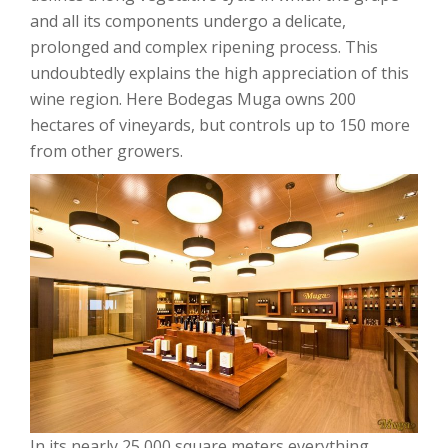
and all its components undergo a delicate,
prolonged and complex ripening process. This
undoubtedly explains the high appreciation of this
wine region. Here Bodegas Muga owns 200
hectares of vineyards, but controls up to 150 more
from other growers.
In its nearly 25,000 square meters everything