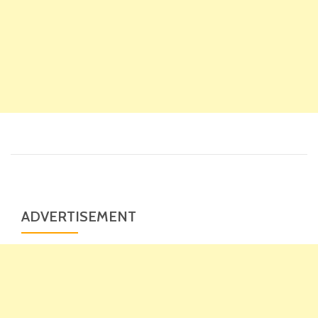
ADVERTISEMENT