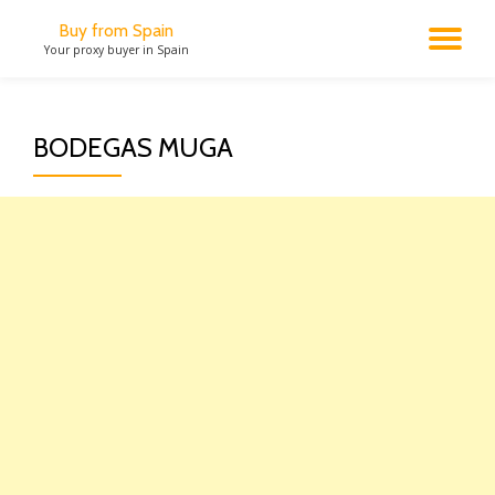
Buy from Spain
TO
Your proxy buyer in Spain
Skip
to
NA
content
BODEGAS MUGA