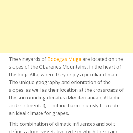
The vineyards of
Bodegas Muga
are located on the
slopes of the Obarenes Mountains, in the heart of
the Rioja Alta, where they enjoy a peculiar climate.
The unique geography and orientation of the
slopes, as well as their location at the crossroads of
the surrounding climates (Mediterranean, Atlantic
and continental), combine harmoniously to create
an ideal climate for grapes.
This combination of climatic influences and soils
defines a long vegetative cycle in which the grape