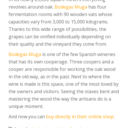
revolves around oak.
Bodegas Muga
has four
fermentation rooms with 90 wooden vats whose
capacities vary from 3,000 to 15,000 kilograms.
Thanks to this wide range of possibilities, the
grapes can be vinified individually depending on
their quality and the vineyard they come from.
Bodegas Muga
is one of the few Spanish wineries
that has its own cooperage. Three coopers and a
cooper are responsible for working the oak wood
in the old way, as in the past. Next to where the
wine is made is this space, one of the most loved by
the owners and visitors. Seeing the staves bent and
mastering the wood the way the artisans do is a
unique moment.
And now you can
buy directly in their online shop
.