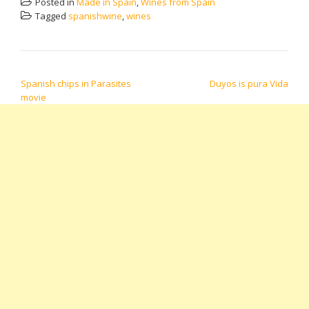
Posted in
Made in Spain
,
Wines from Spain
Tagged
spanishwine
,
wines
POST NAVIGATION
Spanish chips in Parasites
Duyos is pura Vida
movie