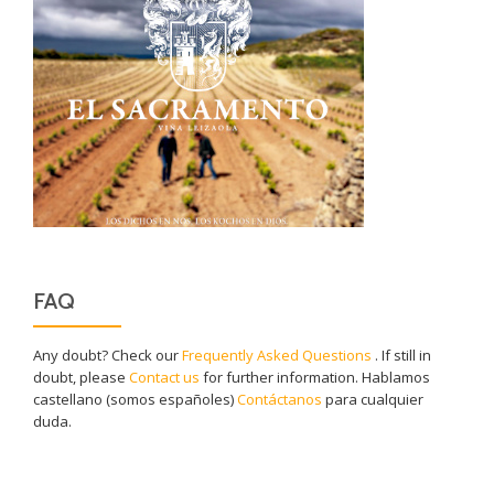
FAQ
Any doubt? Check our
Frequently Asked Questions
. If still in
doubt, please
Contact us
for further information. Hablamos
castellano (somos españoles)
Contáctanos
para cualquier
duda.