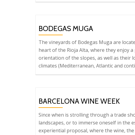
BODEGAS MUGA
The vineyards of Bodegas Muga are locate
heart of the Rioja Alta, where they enjoy 
orientation of the slopes, as well as their
climates (Mediterranean, Atlantic and cont
BARCELONA WINE WEEK
Since when is strolling through a trade sh
landscapes, or to immerse oneself in the 
experiential proposal, where the wine, the 