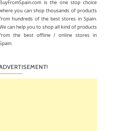
BuyFromSpain.com is the one stop choice
where you can shop thousands of products
from hundreds of the best stores in Spain.
We can help you to shop all kind of products
from the best offline / online stores in
Spain.
ADVERTISEMENT!