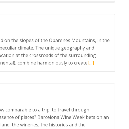
more
about
Marqués
de
Riscal
experience
d on the slopes of the Obarenes Mountains, in the
a peculiar climate. The unique geography and
 location at the crossroads of the surrounding
Read
inental), combine harmoniously to create
[…]
more
about
Bodegas
Muga
ow comparable to a trip, to travel through
essence of places? Barcelona Wine Week bets on an
land, the wineries, the histories and the