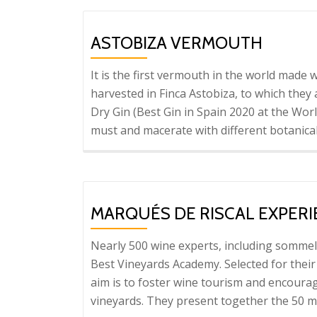
N
G
ASTOBIZA VERMOUTH
It is the first vermouth in the world made
harvested in Finca Astobiza, to which they
Dry Gin (Best Gin in Spain 2020 at the Worl
must and macerate with different botanica
MARQUÉS DE RISCAL EXPER
Nearly 500 wine experts, including sommel
Best Vineyards Academy. Selected for their
aim is to foster wine tourism and encourag
vineyards. They present together the 50 mo