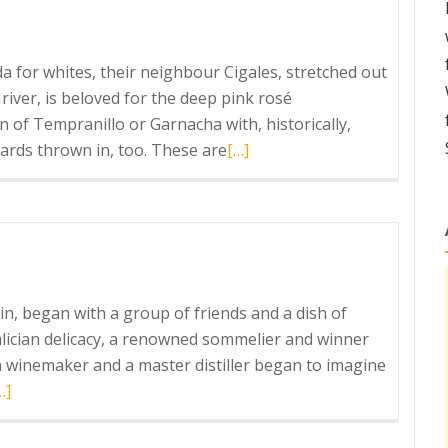
da for whites, their neighbour Cigales, stretched out
river, is beloved for the deep pink rosé
n of Tempranillo or Garnacha with, historically,
Read
yards thrown in, too. These are
[…]
more
about
Cigales
Clarete
in, began with a group of friends and a dish of
Galician delicacy, a renowned sommelier and winner
n winemaker and a master distiller began to imagine
ead
…]
ore
bout