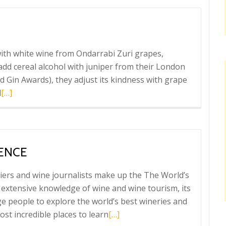
ordés
in
 with white wine from Ondarrabi Zuri grapes,
 add cereal alcohol with juniper from their London
d Gin Awards), they adjust its kindness with grape
Read
l
[…]
more
about
Astobiza
vermouth
IENCE
iers and wine journalists make up the The World’s
 extensive knowledge of wine and wine tourism, its
e people to explore the world’s best wineries and
Read
st incredible places to learn
[…]