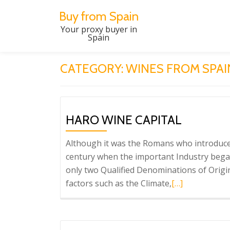
Buy from Spain
Skip
Your proxy buyer in
Spain
to
content
CATEGORY:
WINES FROM SPAI
HARO WINE CAPITAL
Although it was the Romans who introduced 
century when the important Industry began 
only two Qualified Denominations of Origin 
Read
factors such as the Climate,
[…]
more
about
Haro