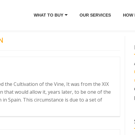
WHAT TO BUY
OUR SERVICES
HOW 
N
the Cultivation of the Vine, It was from the XIX
that would allow it, years later, to be one of the
in Spain. This circumstance is due to a set of