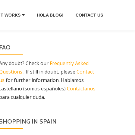
IT WORKS
HOLA BLOG!
CONTACT US
FAQ
Any doubt? Check our
Frequently Asked
Questions
. If still in doubt, please
Contact
us
for further information. Hablamos
castellano (somos españoles)
Contáctanos
para cualquier duda.
SHOPPING IN SPAIN