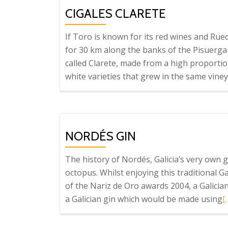
Wine
CIGALES CLARETE
Capital
If Toro is known for its red wines and Rue
for 30 km along the banks of the Pisuerga 
called Clarete, made from a high proportio
white varieties that grew in the same vine
NORDÉS GIN
The history of Nordés, Galicia’s very own g
octopus. Whilst enjoying this traditional 
of the Nariz de Oro awards 2004, a Galicia
R
a Galician gin which would be made using
[
m
a