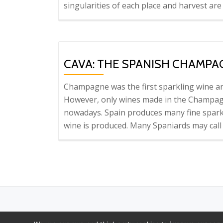
singularities of each place and harvest are
CAVA: THE SPANISH CHAMPA
Champagne was the first sparkling wine and
However, only wines made in the Champag
nowadays. Spain produces many fine sparkli
wine is produced. Many Spaniards may cal
Secondary