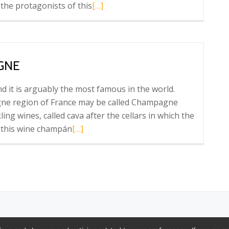
Read
 the protagonists of this
[…]
more
about
Barcelona
Wine
GNE
Week
 it is arguably the most famous in the world.
ne region of France may be called Champagne
ng wines, called cava after the cellars in which the
Read
l this wine champán
[…]
more
about
Cava:
The
Spanish
Champagne