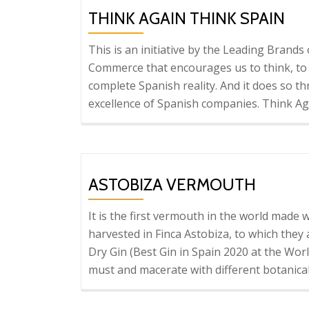
G
THINK AGAIN THINK SPAIN
This is an initiative by the Leading Brand
Commerce that encourages us to think, to d
complete Spanish reality. And it does so thr
excellence of Spanish companies. Think Ag
ASTOBIZA VERMOUTH
It is the first vermouth in the world made
harvested in Finca Astobiza, to which they
Dry Gin (Best Gin in Spain 2020 at the Worl
must and macerate with different botanica