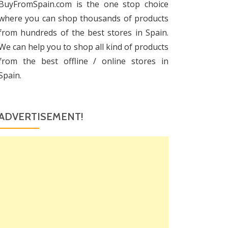
BuyFromSpain.com is the one stop choice
where you can shop thousands of products
from hundreds of the best stores in Spain.
We can help you to shop all kind of products
from the best offline / online stores in
Spain.
ADVERTISEMENT!