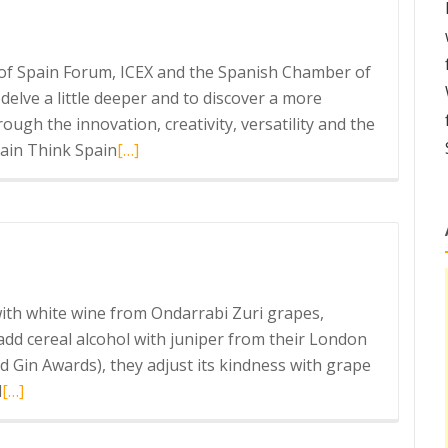
in
s of Spain Forum, ICEX and the Spanish Chamber of
elve a little deeper and to discover a more
ough the innovation, creativity, versatility and the
Read
ain Think Spain
[…]
more
about
Think
Again
Think
Spain
 with white wine from Ondarrabi Zuri grapes,
 add cereal alcohol with juniper from their London
d Gin Awards), they adjust its kindness with grape
Read
l
[…]
more
about