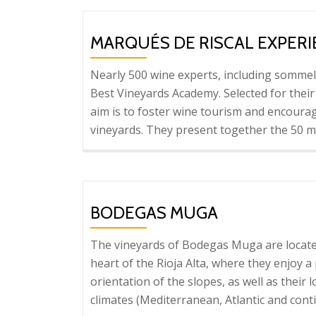
MARQUÉS DE RISCAL EXPER
Nearly 500 wine experts, including sommel
Best Vineyards Academy. Selected for their
aim is to foster wine tourism and encourag
vineyards. They present together the 50 mo
BODEGAS MUGA
The vineyards of Bodegas Muga are locate
heart of the Rioja Alta, where they enjoy 
orientation of the slopes, as well as their
climates (Mediterranean, Atlantic and cont