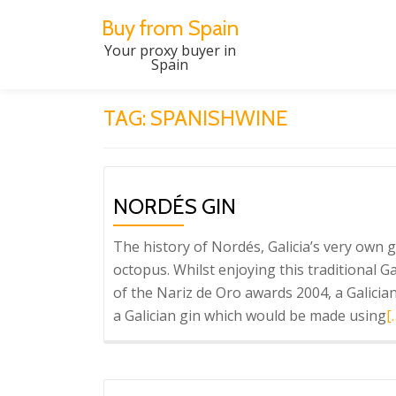
Buy from Spain
Skip
Your proxy buyer in
Spain
to
content
TAG:
SPANISHWINE
NORDÉS GIN
The history of Nordés, Galicia’s very own g
octopus. Whilst enjoying this traditional 
of the Nariz de Oro awards 2004, a Galicia
R
a Galician gin which would be made using
[
m
a
N