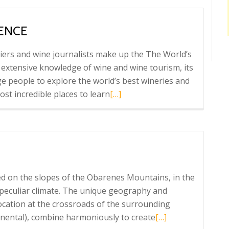
Astobiza
vermouth
IENCE
iers and wine journalists make up the The World’s
 extensive knowledge of wine and wine tourism, its
e people to explore the world’s best wineries and
Read
st incredible places to learn
[…]
more
about
Marqués
de
Riscal
experience
d on the slopes of the Obarenes Mountains, in the
a peculiar climate. The unique geography and
 location at the crossroads of the surrounding
Read
inental), combine harmoniously to create
[…]