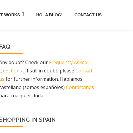
IT WORKS
HOLA BLOG!
CONTACT US
FAQ
Any doubt? Check our
Frequently Asked
Questions
. If still in doubt, please
Contact
us
for further information. Hablamos
castellano (somos españoles)
Contáctanos
para cualquier duda.
SHOPPING IN SPAIN