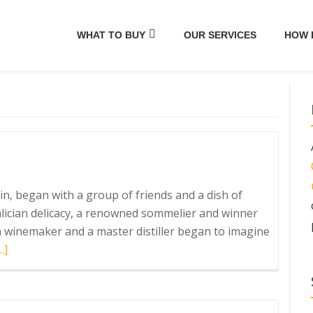
WHAT TO BUY
OUR SERVICES
HOW 
in, began with a group of friends and a dish of
Galician delicacy, a renowned sommelier and winner
n winemaker and a master distiller began to imagine
ead
…]
ore
bout
ordés