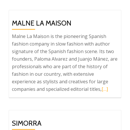
about
SKFK
MALNE LA MAISON
Malne La Maison is the pioneering Spanish
fashion company in slow fashion with author
signature of the Spanish fashion scene. Its two
founders, Paloma Alvarez and Juanjo Mánez, are
professionals who are part of the history of
fashion in our country, with extensive
experience as stylists and creatives for large
Read
companies and specialized editorial titles,
[…]
more
about
Malne
La
SIMORRA
Maison