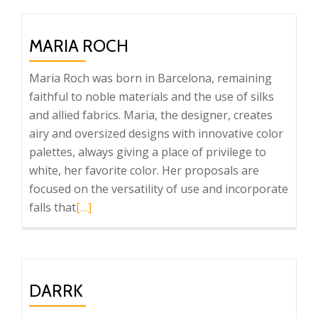
Wool
Dreams
MARIA ROCH
Maria Roch was born in Barcelona, remaining
faithful to noble materials and the use of silks
and allied fabrics. Maria, the designer, creates
airy and oversized designs with innovative color
palettes, always giving a place of privilege to
white, her favorite color. Her proposals are
focused on the versatility of use and incorporate
Read
falls that
[…]
more
about
Maria
Roch
DARRK