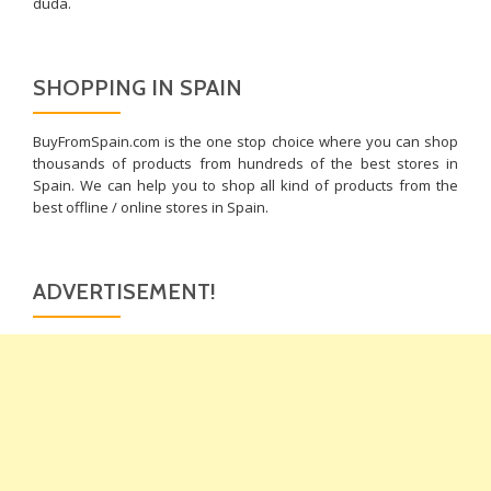
duda.
SHOPPING IN SPAIN
BuyFromSpain.com is the one stop choice where you can shop
thousands of products from hundreds of the best stores in
Spain. We can help you to shop all kind of products from the
best offline / online stores in Spain.
ADVERTISEMENT!