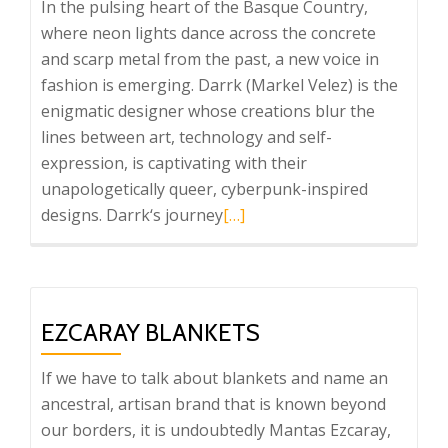
In the pulsing heart of the Basque Country,
where neon lights dance across the concrete
and scarp metal from the past, a new voice in
fashion is emerging. Darrk (Markel Velez) is the
enigmatic designer whose creations blur the
lines between art, technology and self-
expression, is captivating with their
unapologetically queer, cyberpunk-inspired
Read
designs. Darrk‘s journey
[…]
more
about
Darrk
EZCARAY BLANKETS
If we have to talk about blankets and name an
ancestral, artisan brand that is known beyond
our borders, it is undoubtedly Mantas Ezcaray,