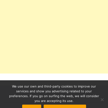
We use our own and third-party cookies to improve our
services and show you advertising related to your
preferences. If you go on surfing the web, we will consider
Secondary
you are accepting its use.
Azera Shop
powered by
WordPress