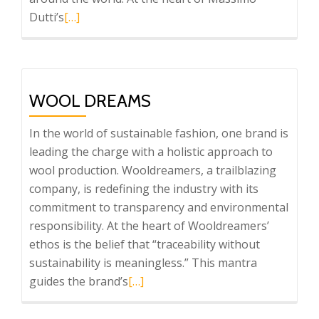
Read
Dutti’s
[…]
more
about
Massimo
Dutti
WOOL DREAMS
In the world of sustainable fashion, one brand is
leading the charge with a holistic approach to
wool production. Wooldreamers, a trailblazing
company, is redefining the industry with its
commitment to transparency and environmental
responsibility. At the heart of Wooldreamers’
ethos is the belief that “traceability without
sustainability is meaningless.” This mantra
Read
guides the brand’s
[…]
more
about