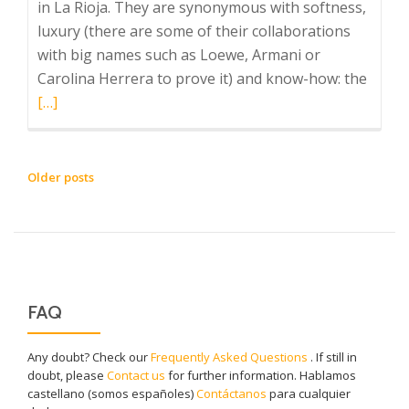
in La Rioja. They are synonymous with softness,
luxury (there are some of their collaborations
with big names such as Loewe, Armani or
Read
Carolina Herrera to prove it) and know-how: the
more
[…]
about
Ezcar
Blank
POSTS
Older posts
NAVIGATION
FAQ
Any doubt? Check our
Frequently Asked Questions
. If still in
doubt, please
Contact us
for further information. Hablamos
castellano (somos españoles)
Contáctanos
para cualquier