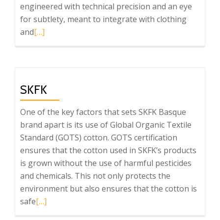
engineered with technical precision and an eye
for subtlety, meant to integrate with clothing
Read
and
[…]
more
about
Ravetllat
Aromatics
SKFK
One of the key factors that sets SKFK Basque
brand apart is its use of Global Organic Textile
Standard (GOTS) cotton. GOTS certification
ensures that the cotton used in SKFK’s products
is grown without the use of harmful pesticides
and chemicals. This not only protects the
environment but also ensures that the cotton is
Read
safe
[…]
more