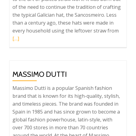
of the need to continue the tradition of crafting
the typical Galician hat, the Sancosmeiro. Less
than a century ago, these hats were made in
Read
every household using the leftover straw from
more
[…]
about
Trenza
MASSIMO DUTTI
Massimo Dutti is a popular Spanish fashion
brand that is known for its high-quality, stylish,
and timeless pieces. The brand was founded in
Spain in 1985 and has since grown to become a
global fashion powerhouse, latin-style, with
over 700 stores in more than 70 countries
around the world. At the heart of Massimo