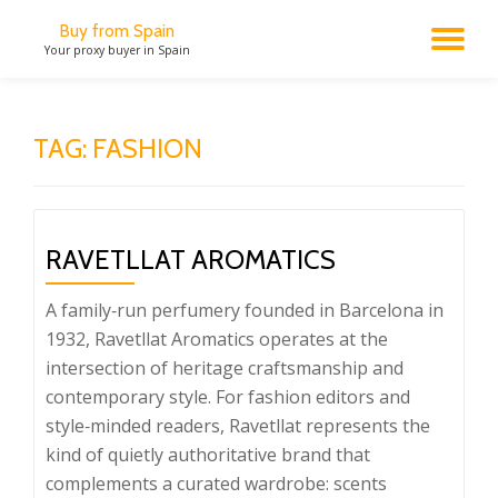
Buy from Spain
TO
Your proxy buyer in Spain
Skip
to
NA
content
TAG:
FASHION
RAVETLLAT AROMATICS
A family‑run perfumery founded in Barcelona in
1932, Ravetllat Aromatics operates at the
intersection of heritage craftsmanship and
contemporary style. For fashion editors and
style‑minded readers, Ravetllat represents the
kind of quietly authoritative brand that
complements a curated wardrobe: scents