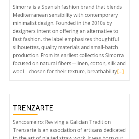
Simorra is a Spanish fashion brand that blends
Mediterranean sensibility with contemporary
minimalist design. Founded in the 2010s by
designers intent on offering an alternative to
fast fashion, the label emphasizes thoughtful
silhouettes, quality materials and small-batch
production. From its earliest collections Simorra
focused on natural fibers—linen, cotton, silk and
Read
wool—chosen for their texture, breathability
[…]
more
about
Simorra
TRENZARTE
Sancosmeiro: Reviving a Galician Tradition
Trenzarte is an association of artisans dedicated
to the art of plaited straw work. It was born out