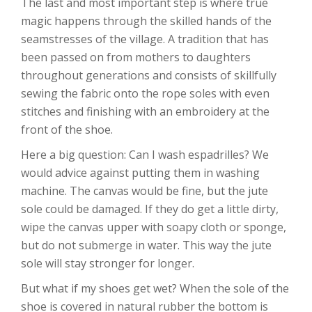
The last and most important step is where true
magic happens through the skilled hands of the
seamstresses of the village. A tradition that has
been passed on from mothers to daughters
throughout generations and consists of skillfully
sewing the fabric onto the rope soles with even
stitches and finishing with an embroidery at the
front of the shoe.
Here a big question: Can I wash espadrilles? We
would advice against putting them in washing
machine. The canvas would be fine, but the jute
sole could be damaged. If they do get a little dirty,
wipe the canvas upper with soapy cloth or sponge,
but do not submerge in water. This way the jute
sole will stay stronger for longer.
But what if my shoes get wet? When the sole of the
shoe is covered in natural rubber the bottom is