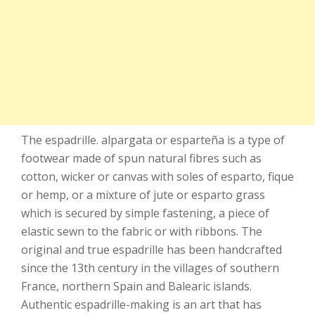
The espadrille. alpargata or esparteña is a type of
footwear made of spun natural fibres such as
cotton, wicker or canvas with soles of esparto, fique
or hemp, or a mixture of jute or esparto grass
which is secured by simple fastening, a piece of
elastic sewn to the fabric or with ribbons. The
original and true espadrille has been handcrafted
since the 13th century in the villages of southern
France, northern Spain and Balearic islands.
Authentic espadrille-making is an art that has