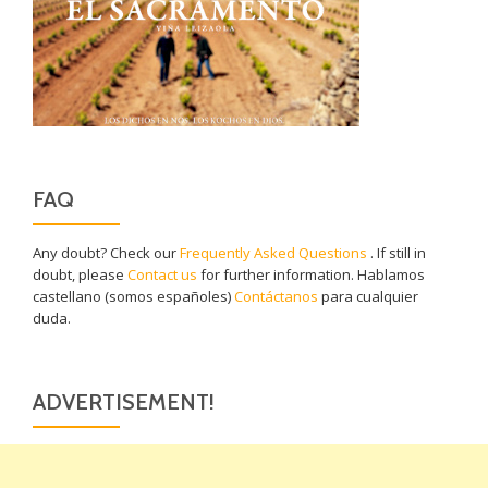
FAQ
Any doubt? Check our
Frequently Asked Questions
. If still in
doubt, please
Contact us
for further information. Hablamos
castellano (somos españoles)
Contáctanos
para cualquier
duda.
ADVERTISEMENT!