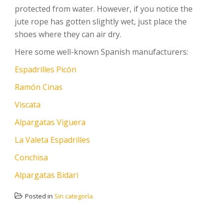
protected from water. However, if you notice the
jute rope has gotten slightly wet, just place the
shoes where they can air dry.
Here some well-known Spanish manufacturers:
Espadrilles Picón
Ramón Cinas
Viscata
Alpargatas Viguera
La Valeta Espadrilles
Conchisa
Alpargatas Bidari
Posted in
Sin categoría