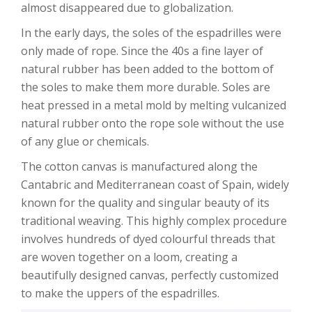
almost disappeared due to globalization.
In the early days, the soles of the espadrilles were
only made of rope. Since the 40s a fine layer of
natural rubber has been added to the bottom of
the soles to make them more durable. Soles are
heat pressed in a metal mold by melting vulcanized
natural rubber onto the rope sole without the use
of any glue or chemicals.
The cotton canvas is manufactured along the
Cantabric and Mediterranean coast of Spain, widely
known for the quality and singular beauty of its
traditional weaving. This highly complex procedure
involves hundreds of dyed colourful threads that
are woven together on a loom, creating a
beautifully designed canvas, perfectly customized
to make the uppers of the espadrilles.