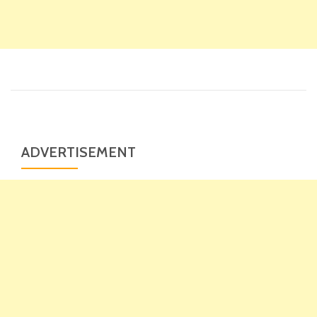
ADVERTISEMENT