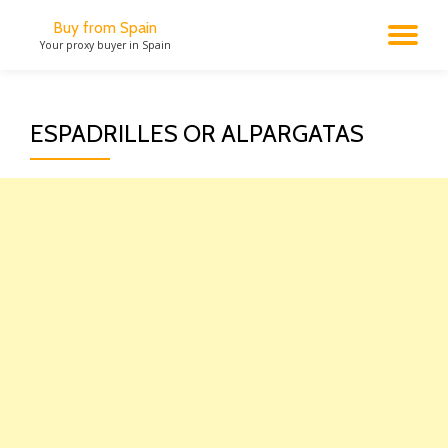
Buy from Spain
TO
Your proxy buyer in Spain
Skip
to
NA
content
ESPADRILLES OR ALPARGATAS