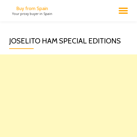
Buy from Spain
TO
Your proxy buyer in Spain
Skip
to
NA
content
JOSELITO HAM SPECIAL EDITIONS