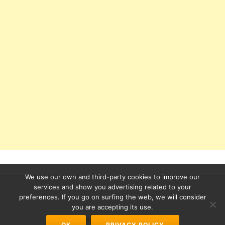
We use our own and third-party cookies to improve our
services and show you advertising related to your
preferences. If you go on surfing the web, we will consider
Secondary
you are accepting its use.
Azera Shop
powered by
WordPress
OK
PRIVACY POLICY