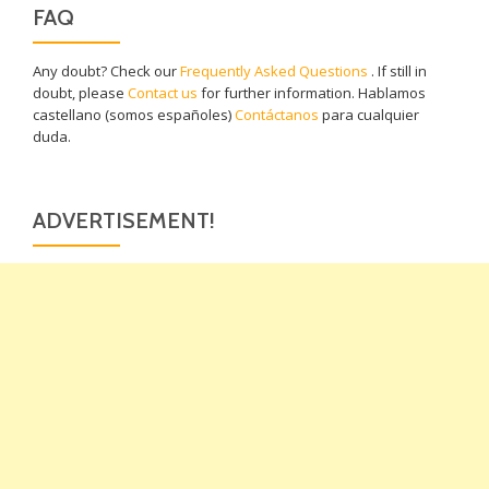
FAQ
Any doubt? Check our
Frequently Asked Questions
. If still in
doubt, please
Contact us
for further information. Hablamos
castellano (somos españoles)
Contáctanos
para cualquier
duda.
ADVERTISEMENT!