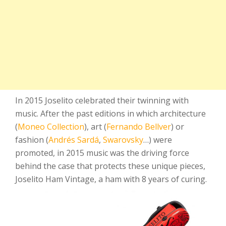
In 2015 Joselito celebrated their twinning with
music. After the past editions in which architecture
(
Moneo Collection
), art (
Fernando Bellver
) or
fashion (
Andrés Sardá
,
Swarovsky
…) were
promoted, in 2015 music was the driving force
behind the case that protects these unique pieces,
Joselito Ham Vintage, a ham with 8 years of curing.