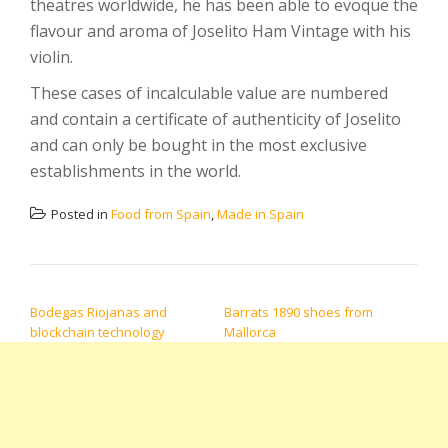
theatres worldwide, he has been able to evoque the
flavour and aroma of Joselito Ham Vintage with his
violin.
These cases of incalculable value are numbered
and contain a certificate of authenticity of Joselito
and can only be bought in the most exclusive
establishments in the world.
Posted in
Food from Spain
,
Made in Spain
POST NAVIGATION
Bodegas Riojanas and
Barrats 1890 shoes from
blockchain technology
Mallorca