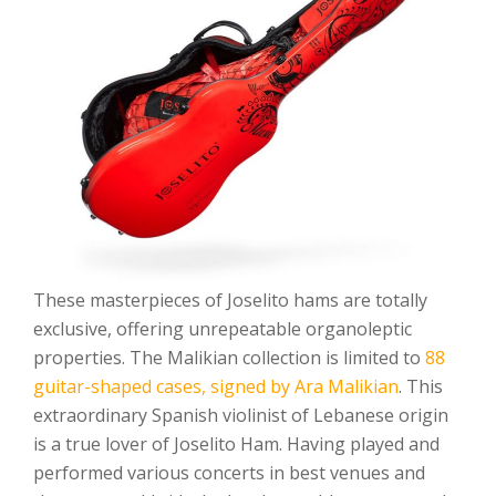
These masterpieces of Joselito hams are totally
exclusive, offering unrepeatable organoleptic
properties. The Malikian collection is limited to
88
guitar-shaped cases, signed by Ara Malikian
. This
extraordinary Spanish violinist of Lebanese origin
is a true lover of Joselito Ham. Having played and
performed various concerts in best venues and