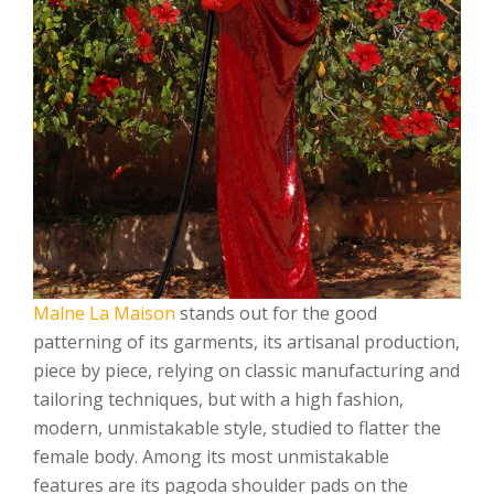
Malne La Maison
stands out for the good
patterning of its garments, its artisanal production,
piece by piece, relying on classic manufacturing and
tailoring techniques, but with a high fashion,
modern, unmistakable style, studied to flatter the
female body. Among its most unmistakable
features are its pagoda shoulder pads on the