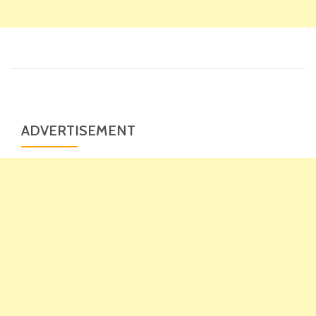
ADVERTISEMENT