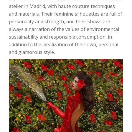
atelier in Madrid, with haute couture techniques
and materials. Their feminine silhouettes are full of
personality and strength, and their shows are
always a narration of the values ​​of environmental
sustainability and responsible consumption, in
addition to the idealization of their own, personal
and glamorous style.