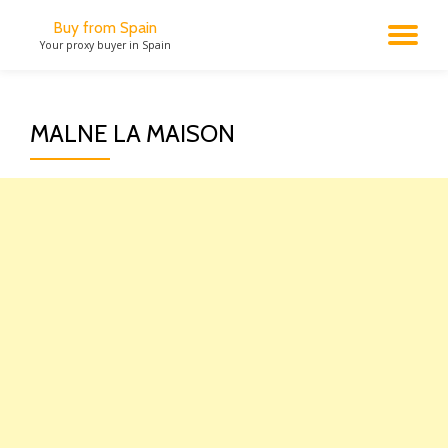
Buy from Spain
TO
Your proxy buyer in Spain
Skip
to
NA
content
MALNE LA MAISON