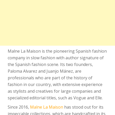
Malne La Maison is the pioneering Spanish fashion
company in slow fashion with author signature of
the Spanish fashion scene. Its two founders,
Paloma Alvarez and Juanjo Mánez, are
professionals who are part of the history of
fashion in our country, with extensive experience
as stylists and creatives for large companies and
specialized editorial titles, such as Vogue and Elle.
Since 2016,
Malne La Maison
has stood out for its
impeccable collections, which are handcrafted in its