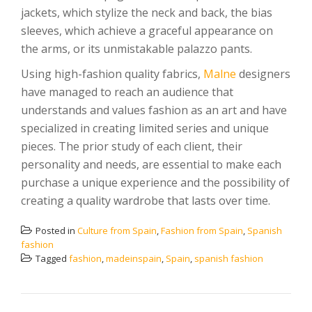
jackets, which stylize the neck and back, the bias
sleeves, which achieve a graceful appearance on
the arms, or its unmistakable palazzo pants.
Using high-fashion quality fabrics,
Malne
designers
have managed to reach an audience that
understands and values ​​fashion as an art and have
specialized in creating limited series and unique
pieces. The prior study of each client, their
personality and needs, are essential to make each
purchase a unique experience and the possibility of
creating a quality wardrobe that lasts over time.
Posted in
Culture from Spain
,
Fashion from Spain
,
Spanish
fashion
Tagged
fashion
,
madeinspain
,
Spain
,
spanish fashion