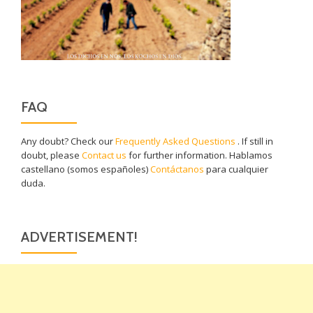
FAQ
Any doubt? Check our
Frequently Asked Questions
. If still in
doubt, please
Contact us
for further information. Hablamos
castellano (somos españoles)
Contáctanos
para cualquier
duda.
ADVERTISEMENT!