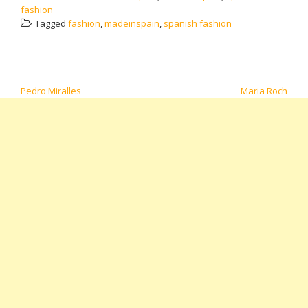
fashion
Tagged
fashion
,
madeinspain
,
spanish fashion
POST NAVIGATION
Pedro Miralles
Maria Roch