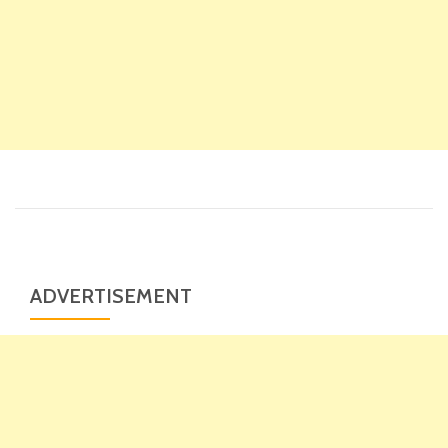
ADVERTISEMENT