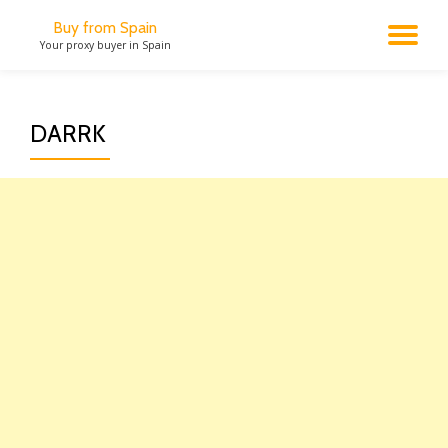
Buy from Spain
TO
Your proxy buyer in Spain
Skip
to
NA
content
DARRK