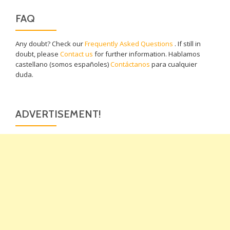
FAQ
Any doubt? Check our
Frequently Asked Questions
. If still in
doubt, please
Contact us
for further information. Hablamos
castellano (somos españoles)
Contáctanos
para cualquier
duda.
ADVERTISEMENT!