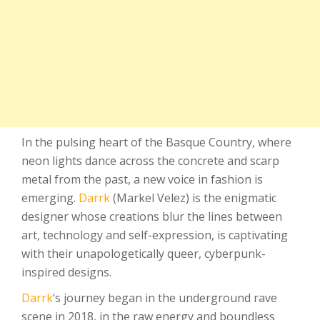
In the pulsing heart of the Basque Country, where
neon lights dance across the concrete and scarp
metal from the past, a new voice in fashion is
emerging.
Darrk
(Markel Velez) is the enigmatic
designer whose creations blur the lines between
art, technology and self-expression, is captivating
with their unapologetically queer, cyberpunk-
inspired designs.
Darrk
‘s journey began in the underground rave
scene in 2018, in the raw energy and boundless