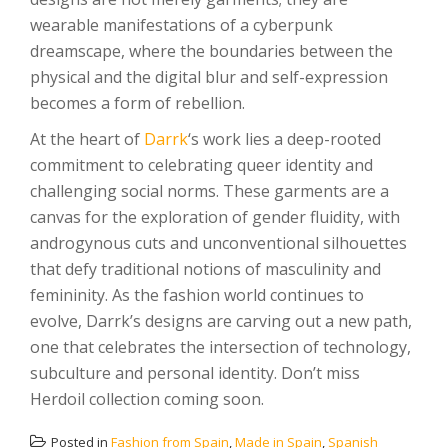
wearable manifestations of a cyberpunk
dreamscape, where the boundaries between the
physical and the digital blur and self-expression
becomes a form of rebellion.
At the heart of
Darrk
‘s work lies a deep-rooted
commitment to celebrating queer identity and
challenging social norms. These garments are a
canvas for the exploration of gender fluidity, with
androgynous cuts and unconventional silhouettes
that defy traditional notions of masculinity and
femininity. As the fashion world continues to
evolve, Darrk’s designs are carving out a new path,
one that celebrates the intersection of technology,
subculture and personal identity. Don’t miss
Herdoil collection coming soon.
Posted in
Fashion from Spain
,
Made in Spain
,
Spanish