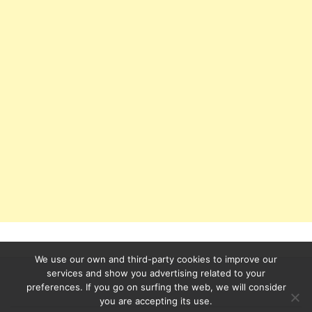
We use our own and third-party cookies to improve our
services and show you advertising related to your
preferences. If you go on surfing the web, we will consider
Secondary
you are accepting its use.