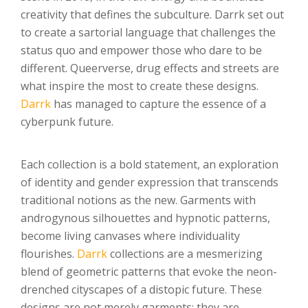
creativity that defines the subculture. Darrk set out
to create a sartorial language that challenges the
status quo and empower those who dare to be
different. Queerverse, drug effects and streets are
what inspire the most to create these designs.
Darrk
has managed to capture the essence of a
cyberpunk future.
Each collection is a bold statement, an exploration
of identity and gender expression that transcends
traditional notions as the new. Garments with
androgynous silhouettes and hypnotic patterns,
become living canvases where individuality
flourishes.
Darrk
collections are a mesmerizing
blend of geometric patterns that evoke the neon-
drenched cityscapes of a distopic future. These
designs are not merely garments; they are