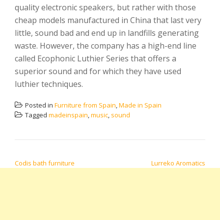
quality electronic speakers, but rather with those
cheap models manufactured in China that last very
little, sound bad and end up in landfills generating
waste. However, the company has a high-end line
called Ecophonic Luthier Series that offers a
superior sound and for which they have used
luthier techniques.
Posted in
Furniture from Spain
,
Made in Spain
Tagged
madeinspain
,
music
,
sound
POST NAVIGATION
Codis bath furniture
Lurreko Aromatics