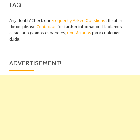
FAQ
Any doubt? Check our
Frequently Asked Questions
. If still in
doubt, please
Contact us
for further information. Hablamos
castellano (somos españoles)
Contáctanos
para cualquier
duda.
ADVERTISEMENT!