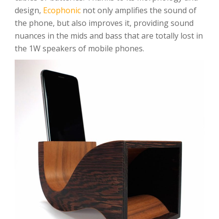
design,
Ecophonic
not only amplifies the sound of
the phone, but also improves it, providing sound
nuances in the mids and bass that are totally lost in
the 1W speakers of mobile phones.