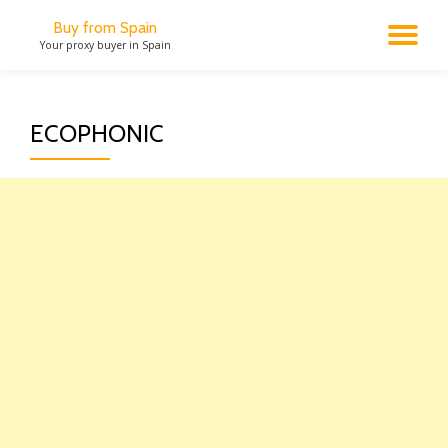
Buy from Spain
TO
Your proxy buyer in Spain
Skip
to
NA
content
ECOPHONIC