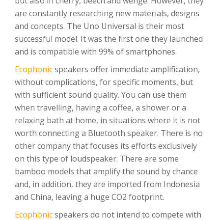
but also in cherry, beech and wenge. However, they
are constantly researching new materials, designs
and concepts. The Uno Universal is their most
successful model. It was the first one they launched
and is compatible with 99% of smartphones.
Ecophonic
speakers offer immediate amplification,
without complications, for specific moments, but
with sufficient sound quality. You can use them
when travelling, having a coffee, a shower or a
relaxing bath at home, in situations where it is not
worth connecting a Bluetooth speaker. There is no
other company that focuses its efforts exclusively
on this type of loudspeaker. There are some
bamboo models that amplify the sound by chance
and, in addition, they are imported from Indonesia
and China, leaving a huge CO2 footprint.
Ecophonic
speakers do not intend to compete with