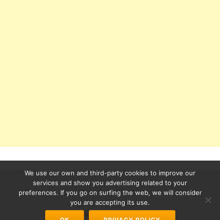
We use our own and third-party cookies to improve our
services and show you advertising related to your
preferences. If you go on surfing the web, we will consider
Secondary
you are accepting its use.
Azera Shop
powered by
WordPress
OK
PRIVACY POLICY