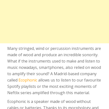
Many stringed, wind or percussion instruments are
made of wood and produce an incredible sonority.
What if the instruments used to make and listen to
music nowadays, smartphones, also relied on wood
to amplify their sound? A Madrid-based company
called
Ecophonic
allows us to listen to our favourite
Spotify playlists or the most exciting moments of
Neftlix series amplified through this material.
Ecophonic is a speaker made of wood without
cables or batteries. Thanks to its morphology and