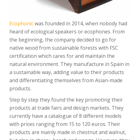
Ecophonic
was founded in 2014, when nobody had
heard of ecological speakers or ecophones. From
the beginning, the company decided to go for
native wood from sustainable forests with FSC
certification which cares for and maintain the
natural environment. They manufacture in Spain in
a sustainable way, adding value to their products
and differentiating themselves from Asian-made
products.
Step by step they found the key promoting their
products at trade fairs and design markets. They
currently have a catalogue of 8 different models
with prices ranging from 15 to 120 euros. Their
products are mainly made in chestnut and walnut,