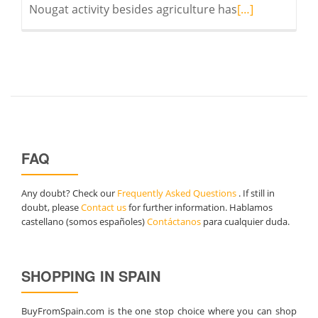
Read
Nougat activity besides agriculture has
[…]
more
about
Nougats
for
Christmas
FAQ
Any doubt? Check our
Frequently Asked Questions
. If still in
doubt, please
Contact us
for further information. Hablamos
castellano (somos españoles)
Contáctanos
para cualquier duda.
SHOPPING IN SPAIN
BuyFromSpain.com is the one stop choice where you can shop