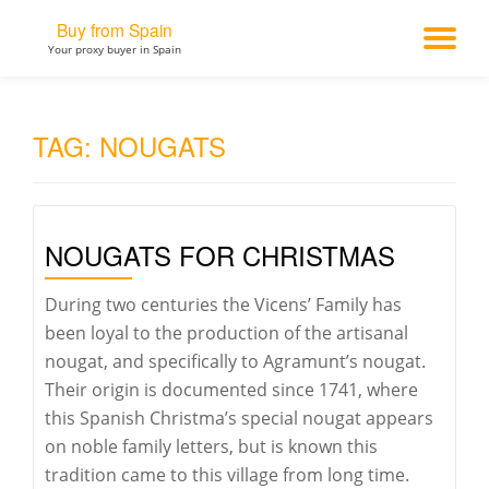
Buy from Spain
TO
Your proxy buyer in Spain
Skip
to
NA
content
TAG:
NOUGATS
NOUGATS FOR CHRISTMAS
During two centuries the Vicens’ Family has
been loyal to the production of the artisanal
nougat, and specifically to Agramunt’s nougat.
Their origin is documented since 1741, where
this Spanish Christma’s special nougat appears
on noble family letters, but is known this
tradition came to this village from long time.