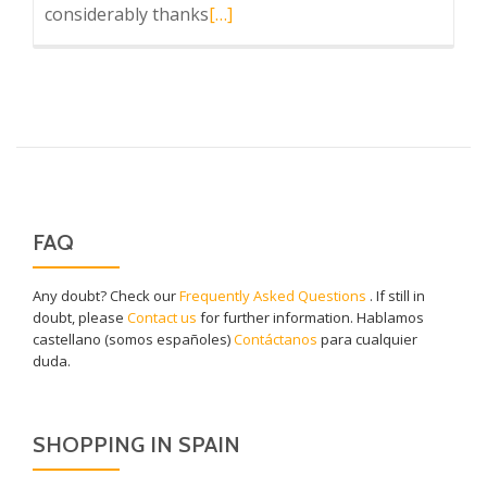
Read
considerably thanks
[…]
more
about
Caviar
de
Riofrío
FAQ
Any doubt? Check our
Frequently Asked Questions
. If still in
doubt, please
Contact us
for further information. Hablamos
castellano (somos españoles)
Contáctanos
para cualquier
duda.
SHOPPING IN SPAIN