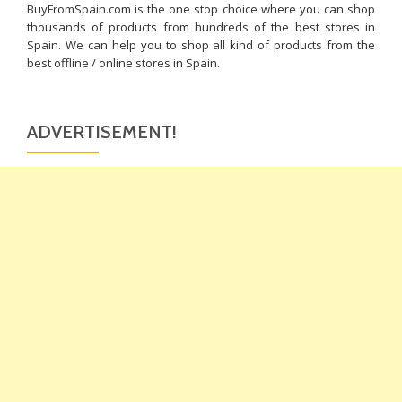
BuyFromSpain.com is the one stop choice where you can shop
thousands of products from hundreds of the best stores in
Spain. We can help you to shop all kind of products from the
best offline / online stores in Spain.
ADVERTISEMENT!