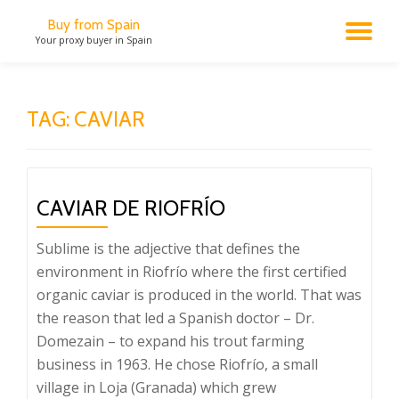
Buy from Spain
TO
Your proxy buyer in Spain
Skip
to
NA
content
TAG:
CAVIAR
CAVIAR DE RIOFRÍO
Sublime is the adjective that defines the
environment in Riofrío where the first certified
organic caviar is produced in the world. That was
the reason that led a Spanish doctor – Dr.
Domezain – to expand his trout farming
business in 1963. He chose Riofrío, a small
village in Loja (Granada) which grew