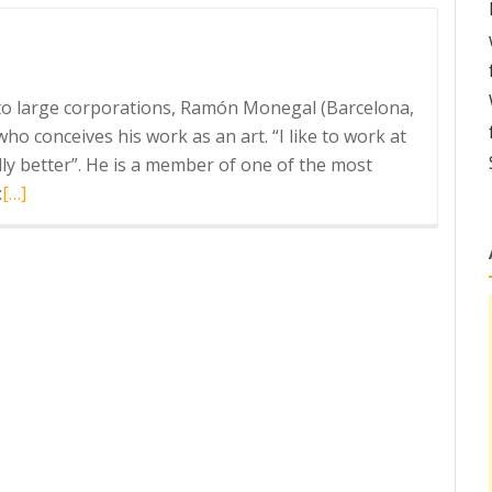
Ravetllat
Aromatics
g to large corporations, Ramón Monegal (Barcelona,
o conceives his work as an art. “I like to work at
lly better”. He is a member of one of the most
Read
:
[…]
more
about
Siesta
by
Monegal