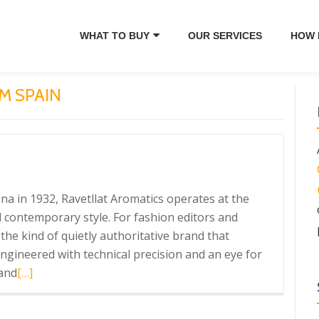
WHAT TO BUY
OUR SERVICES
HOW 
M SPAIN
a in 1932, Ravetllat Aromatics operates at the
 contemporary style. For fashion editors and
the kind of quietly authoritative brand that
gineered with technical precision and an eye for
Read
 and
[…]
more
about