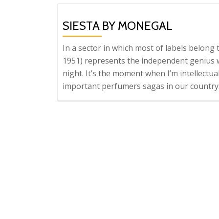
SIESTA BY MONEGAL
In a sector in which most of labels belon
1951) represents the independent genius wh
night. It’s the moment when I’m intellectua
important perfumers sagas in our country