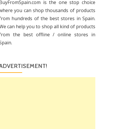
BuyFromSpain.com is the one stop choice
where you can shop thousands of products
from hundreds of the best stores in Spain.
We can help you to shop all kind of products
from the best offline / online stores in
Spain.
ADVERTISEMENT!