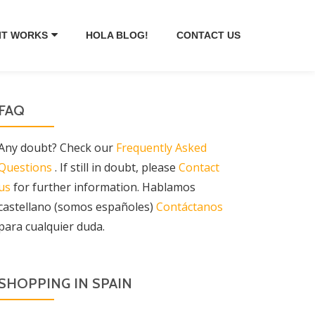
IT WORKS
HOLA BLOG!
CONTACT US
FAQ
Any doubt? Check our
Frequently Asked
Questions
. If still in doubt, please
Contact
us
for further information. Hablamos
castellano (somos españoles)
Contáctanos
para cualquier duda.
SHOPPING IN SPAIN