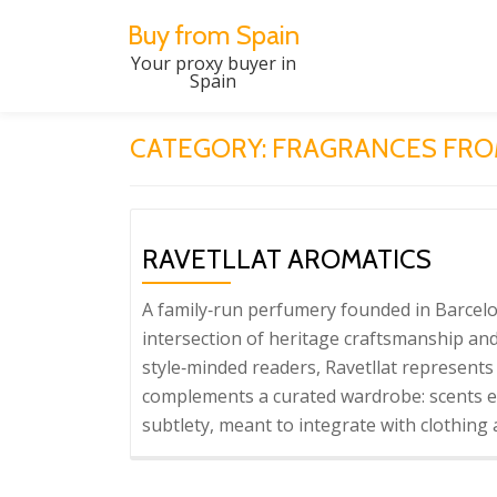
Buy from Spain
Skip
Your proxy buyer in
Spain
to
content
CATEGORY:
FRAGRANCES FRO
RAVETLLAT AROMATICS
A family‑run perfumery founded in Barcelon
intersection of heritage craftsmanship and
style‑minded readers, Ravetllat represents 
complements a curated wardrobe: scents en
subtlety, meant to integrate with clothing