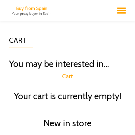
Buy from Spain
TO
Your proxy buyer in Spain
Skip
to
NA
content
CART
You may be interested in…
Cart
Your cart is currently empty!
New in store