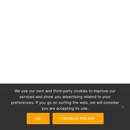
We use our own and third-party cookies to improve our
services and show you advertising related to your
preferences. If you go on surfing the web, we will consider
Secondary
you are accepting its use.
Menu
Azera Shop
powered by
WordPress
OK
PRIVACY POLICY