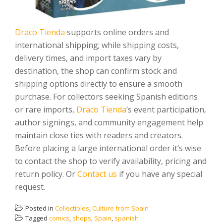
Draco Tienda
supports online orders and
international shipping; while shipping costs,
delivery times, and import taxes vary by
destination, the shop can confirm stock and
shipping options directly to ensure a smooth
purchase. For collectors seeking Spanish editions
or rare imports,
Draco Tienda
’s event participation,
author signings, and community engagement help
maintain close ties with readers and creators.
Before placing a large international order it’s wise
to contact the shop to verify availability, pricing and
return policy. Or
Contact us
if you have any special
request.
Posted in
Collectibles
,
Culture from Spain
Tagged
comics
,
shops
,
Spain
,
spanish