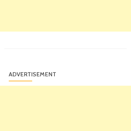
ADVERTISEMENT