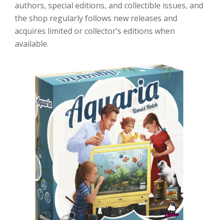
authors, special editions, and collectible issues, and
the shop regularly follows new releases and
acquires limited or collector’s editions when
available.