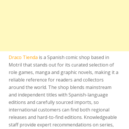
Draco Tienda
is a Spanish comic shop based in
Motril that stands out for its curated selection of
role games, manga and graphic novels, making it a
reliable reference for readers and collectors
around the world. The shop blends mainstream
and independent titles with Spanish-language
editions and carefully sourced imports, so
international customers can find both regional
releases and hard-to-find editions. Knowledgeable
staff provide expert recommendations on series,