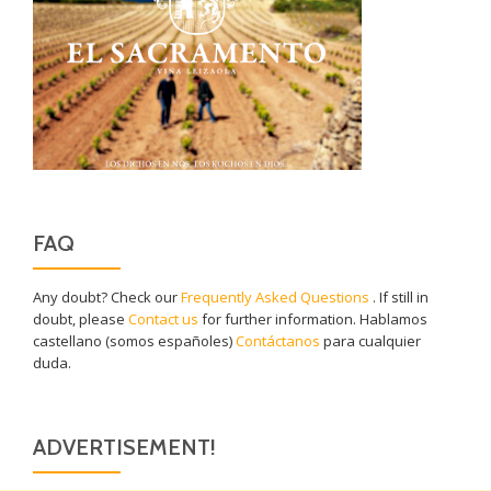
FAQ
Any doubt? Check our
Frequently Asked Questions
. If still in
doubt, please
Contact us
for further information. Hablamos
castellano (somos españoles)
Contáctanos
para cualquier
duda.
ADVERTISEMENT!