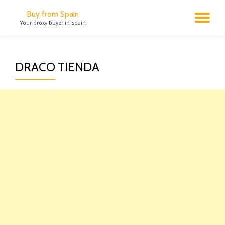
Buy from Spain
TO
Your proxy buyer in Spain
Skip
to
NA
content
DRACO TIENDA