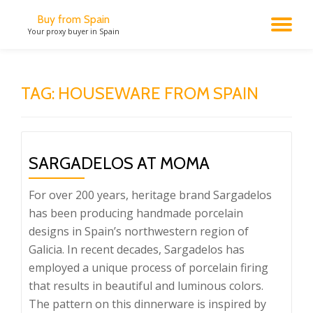
Buy from Spain
TO
Your proxy buyer in Spain
Skip
to
NA
content
TAG:
HOUSEWARE FROM SPAIN
SARGADELOS AT MOMA
For over 200 years, heritage brand Sargadelos
has been producing handmade porcelain
designs in Spain’s northwestern region of
Galicia. In recent decades, Sargadelos has
employed a unique process of porcelain firing
that results in beautiful and luminous colors.
The pattern on this dinnerware is inspired by