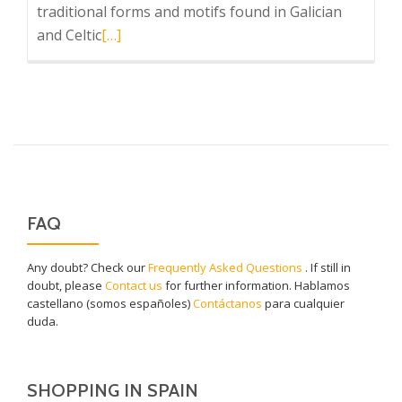
traditional forms and motifs found in Galician
Read
and Celtic
[…]
more
about
Sargadelos
at
MoMa
FAQ
Any doubt? Check our
Frequently Asked Questions
. If still in
doubt, please
Contact us
for further information. Hablamos
castellano (somos españoles)
Contáctanos
para cualquier
duda.
SHOPPING IN SPAIN