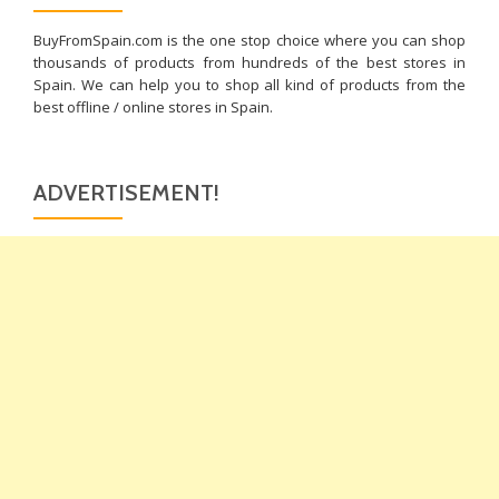
BuyFromSpain.com is the one stop choice where you can shop
thousands of products from hundreds of the best stores in
Spain. We can help you to shop all kind of products from the
best offline / online stores in Spain.
ADVERTISEMENT!