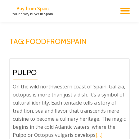
Buy from Spain
TO
Your proxy buyer in Spain
Skip
to
NA
content
TAG:
FOODFROMSPAIN
PULPO
On the wild northwestern coast of Spain, Galizia,
octopus is more than just a dish: It’s a symbol of
cultural identity. Each tentacle tells a story of
tradition, sea and flavor that transcends mere
cuisine to become a culinary heritage. The magic
begins in the cold Atlantic waters, where the
Read
Pulpo or Octopus vulgaris develops
[…]