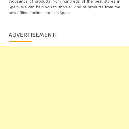
thousands of products from hundreds of the best stores in
Spain. We can help you to shop all kind of products from the
best offline / online stores in Spain.
ADVERTISEMENT!