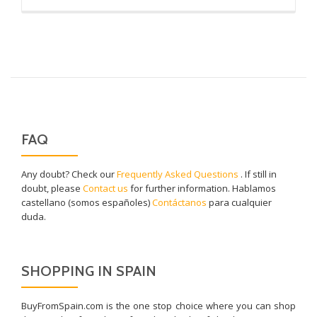
more
about
Pulpo
FAQ
Any doubt? Check our
Frequently Asked Questions
. If still in
doubt, please
Contact us
for further information. Hablamos
castellano (somos españoles)
Contáctanos
para cualquier
duda.
SHOPPING IN SPAIN
BuyFromSpain.com is the one stop choice where you can shop